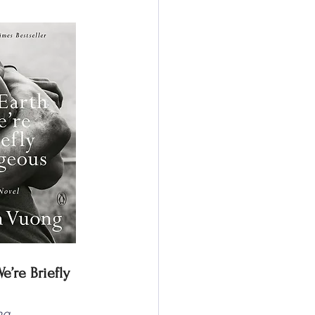
’re Briefly 
ng