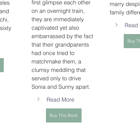
first glimpse each other 
eles 
marry despit
on an overnight train, 
and 
family diffe
they are immediately 
chi, 
Read
captivated yet also 
 sixty 
embarrassed by the fact 
Buy T
that their grandparents 
had once tried to 
matchmake them, a 
clumsy meddling that 
served only to drive 
Sonia and Sunny apart.
Read More
Buy This Book