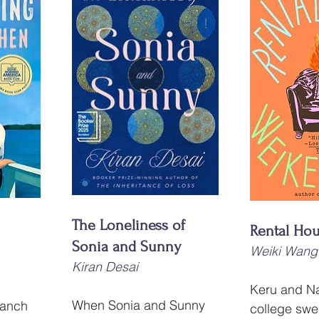
The Loneliness of 
Rental Ho
Sonia and Sunny
Weiki Wang
Kiran Desai
Keru and Na
When Sonia and Sunny 
Ranch 
college swe