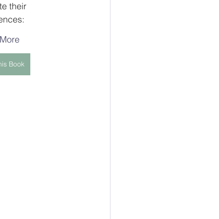
e their 
rences:
 More
his Book