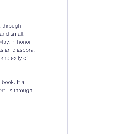
 through 
 and small. 
May, in honor 
sian diaspora. 
omplexity of 
book. If a 
ort us through 