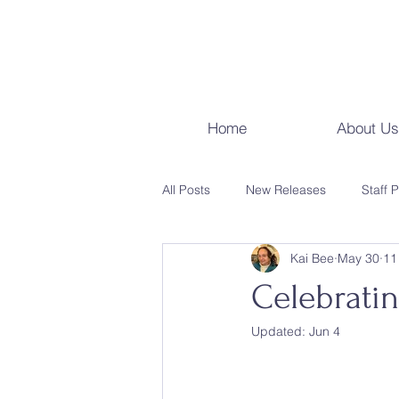
Home
About Us
All Posts
New Releases
Staff 
Kai Bee
May 30
11
Events & Programs
Local Ha
Celebrati
Updated:
Jun 4