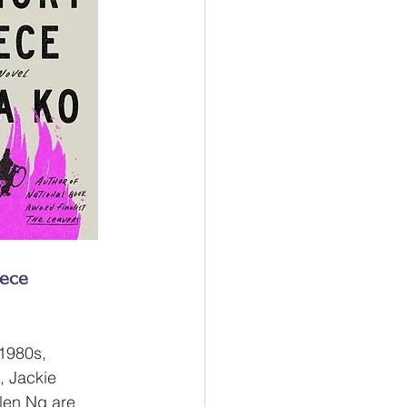
ece
 1980s, 
, Jackie 
len Ng are 