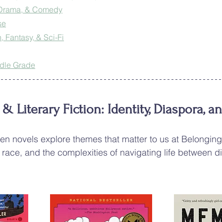
 Drama, & Comedy
se
, Fantasy, & Sci-Fi
ddle Grade
 Literary Fiction: Identity, Diaspora, a
en novels explore themes that matter to us at Belongin
 race, and the complexities of navigating life between di