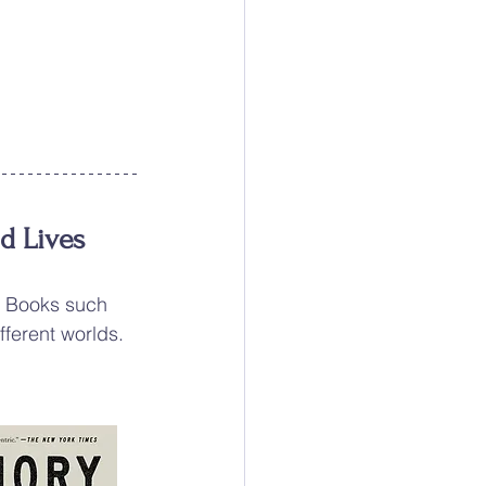
nd Lives
g Books such 
fferent worlds.