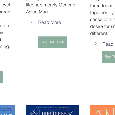
novel 
life: he’s merely Generic 
three teena
orean 
Asian Man.
together by 
 
sense of ali
Read More
s are 
desire for s
ir 
different.
d 
Buy This Book
Read
sing.
Buy T