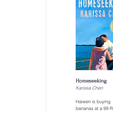
Homeseeking
Karissa Chen
Haiwen is buying 
bananas at a 99 