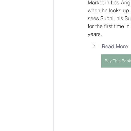
Market in Los Ang
when he looks up 
sees Suchi, his Su
for the first time in
years.
Read More
Buy This Book