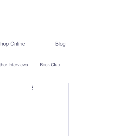
hop Online
Blog
thor Interviews
Book Club
s
Literary History