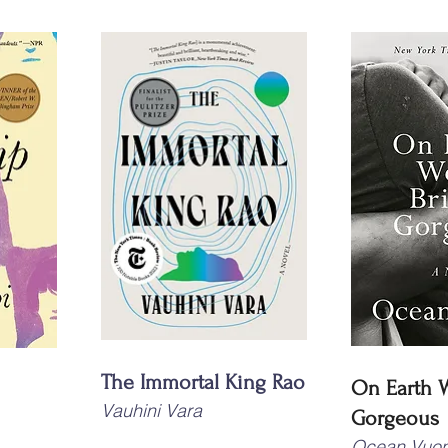
The Immortal King Rao
On Earth We
Vauhini Vara
Gorgeous
Ocean Vuo