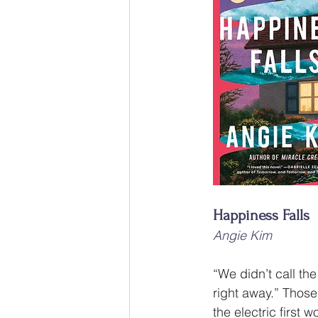
Happiness Falls
Angie Kim
“We didn’t call the
right away.” Those
the electric first w