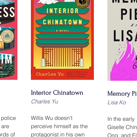
Interior Chinatown
Memory Pi
Charles Yu
Lisa Ko
 police 
Willis Wu doesn’t 
In the early
 are 
perceive himself as the 
Giselle Chin
ords of 
protagonist in his own 
Ong, and El