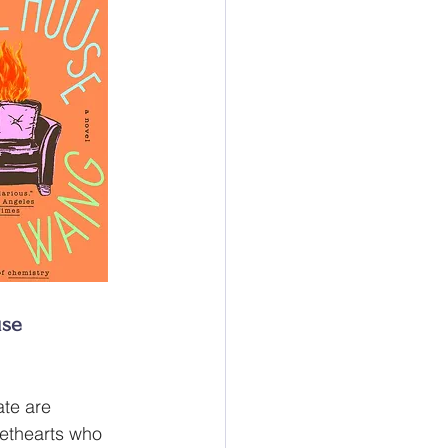
use
te are 
ethearts who 