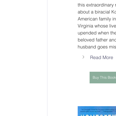
this extraordinary 
about a biracial K
American family in
Virginia whose live
upended when the
beloved father an
husband goes mis
Read More
Buy This Book