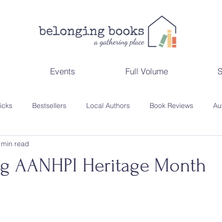
Events
Full Volume
S
Picks
Bestsellers
Local Authors
Book Reviews
Au
 min read
ppenings
Gift Guides
Reading Lists
Behind the Scene
ng AANHPI Heritage Month