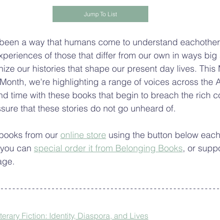
Jump To List
 been a way that humans come to understand eachother,
xperiences of those that differ from our own in ways big
ze our histories that shape our present day lives. This 
onth, we're highlighting a range of voices across the A
nd time with these books that begin to breach the rich c
ssure that these stories do not go unheard of.
books from our 
online store
 using the button below each 
 you can 
special order it from Belonging Books
, or supp
age.
rary Fiction: Identity, Diaspora, and Lives