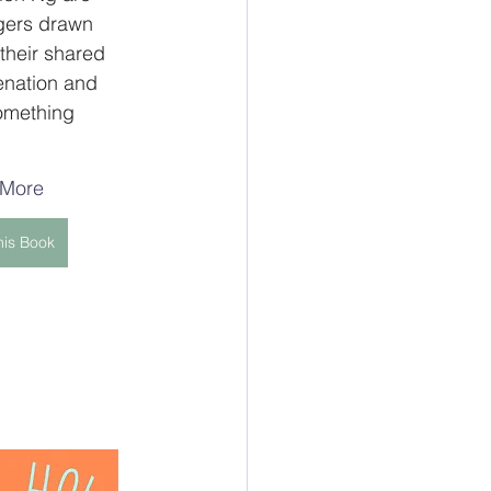
gers drawn 
their shared 
enation and 
omething 
 More
his Book