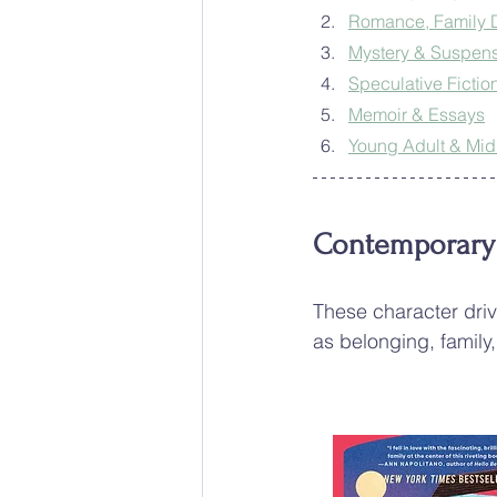
Romance, Family
Mystery & Suspen
Speculative Fiction
Memoir & Essays
Young Adult & Mi
Contemporary &
These character driv
as belonging, family,