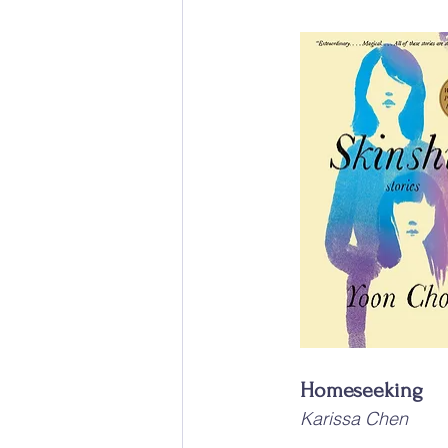
Homeseeking
Karissa Chen