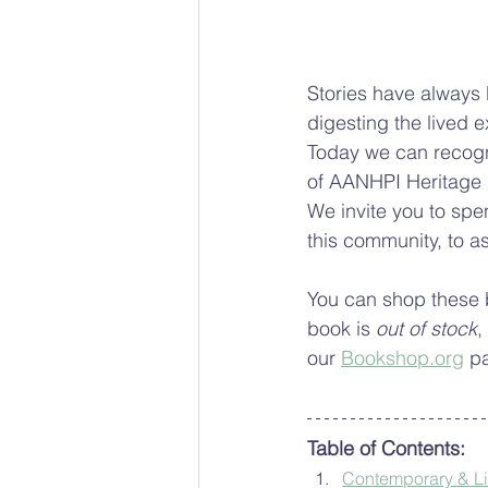
Stories have always
digesting the lived e
Today we can recogni
of AANHPI Heritage M
We invite you to spe
this community, to a
You can shop these 
book is 
out of stock
,
our 
Bookshop.org
 p
Table of Contents:
Contemporary & Lite