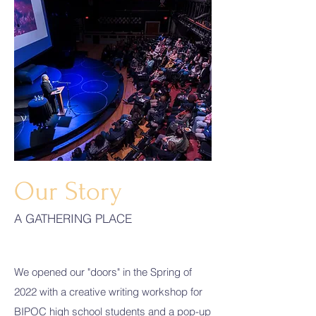
Our Story
A GATHERING PLACE
We opened our "doors" in the Spring of
2022 with a creative writing workshop for
BIPOC high school students and a pop-up