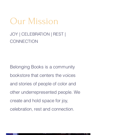
Our Mission
JOY | CELEBRATION | REST |
CONNECTION
Belonging Books is a community
bookstore that centers the voices
and stories of people of color and
other underrepresented people. We
create and hold space for joy,
celebration, rest and connection.