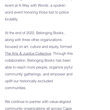
event at A-Way with Words, a spoken
word event honoring those lost to police
brutality.
At the end of 2022, Belonging Books,
along with three other organizations
focused on art, culture and equity, formed
The Arts & Justice Collective
. Through this
collaboration, Belonging Books has been
able to reach more people, organize joyful
community gatherings, and empower and
uplift our historically-excluded
communities.
We continue to partner with value-aligned
community organizations all across Cape