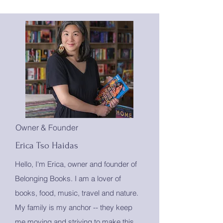
Owner & Founder
Erica Tso Haidas
Hello, I'm Erica, owner and founder of
Belonging Books. I am a lover of
books, food, music, travel and nature.
My family is my anchor -- they keep
me moving and striving to make this