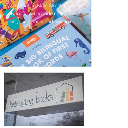
storefront on Main Street in
Hyannis, we provide space for
rest, resistance, and belonging.