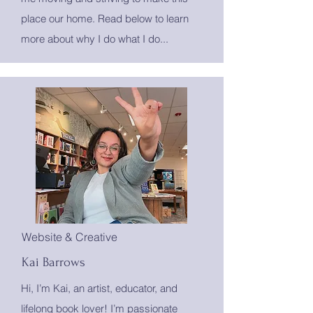
place our home. Read below to learn
more about why I do what I do...
Website & Creative
Kai Barrows
Hi, I’m Kai, an artist, educator, and
lifelong book lover! I’m passionate