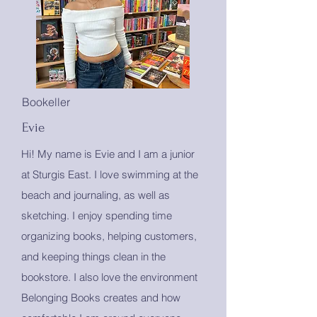
Bookeller
Evie
Hi! My name is Evie and I am a junior
at Sturgis East. I love swimming at the
beach and journaling, as well as
sketching. I enjoy spending time
organizing books, helping customers,
and keeping things clean in the
bookstore. I also love the environment
Belonging Books creates and how