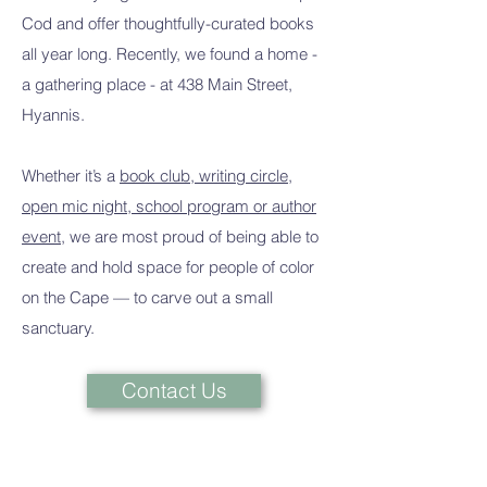
Cod and offer thoughtfully-curated books
all year long. Recently, we found a home -
a gathering place - at 438 Main Street,
Hyannis.
Whether it’s a
book club, writing circle,
open mic night, school program or author
event
, we are most proud of being able to
create and hold space for people of color
on the Cape — to carve out a small
sanctuary.
Contact Us