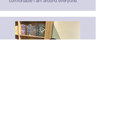
comfortable I am around everyone.
Marketing Coordinator
Alexis Charles
Hi! I’m Alexis, a writer and
videographer who loves building
community through storytelling and art.
My work focuses on accessibility,