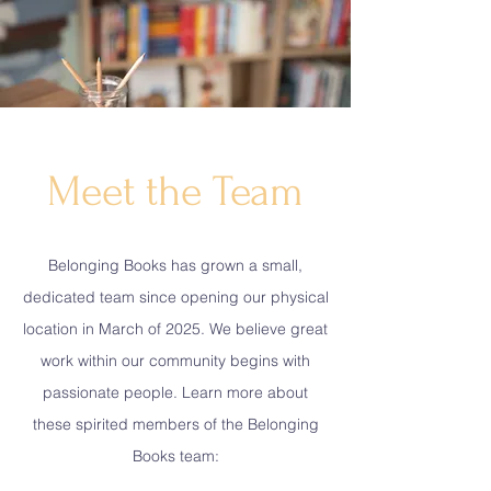
Meet the Team
Belonging Books has grown a small,
dedicated team since opening our physical
location in March of 2025. We believe great
work within our community begins with
passionate people. Learn more about
these spirited members of the Belonging
Books team: