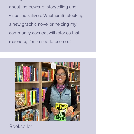
about the power of storytelling and
visual narratives. Whether it’s stocking
a new graphic novel or helping my
community connect with stories that
resonate, I’m thrilled to be here!
Bookseller