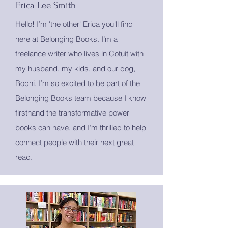
Erica Lee Smith
Hello! I’m 'the other' Erica you'll find
here at Belonging Books. I’m a
freelance writer who lives in Cotuit with
my husband, my kids, and our dog,
Bodhi. I’m so excited to be part of the
Belonging Books team because I know
firsthand the transformative power
books can have, and I’m thrilled to help
connect people with their next great
read.