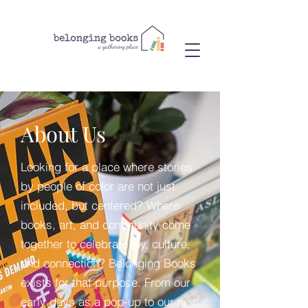
About Us
Looking for a place where stories
by people of color are not just
included, but centered? Where
books, art, and community come
together to celebrate joy, culture,
and connection? Belonging Books
exists for that purpose. From our
early days as a pop-up to our new