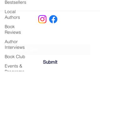
Bestsellers
Local
Authors
Book
Reviews
Join our Mailing List!
Author
Interviews
Book Club
Submit
Events &
Programs
Local
Happenings
info@belongingbookscapecod.com
​ | 438
Gift Guides
Main Street, Hyannis, MA | ‪(508)
203-1268
Reading
Monday, Tuesday, and Thursday: 11 a.m. to
Lists
5 p.m. | Friday and Saturday: 11 a.m. to 6
Behind the
p.m. | Sunday: 12 p.m. to 5 p.m.
Scenes
© 2025 by Belonging Books, LLC.
Literary