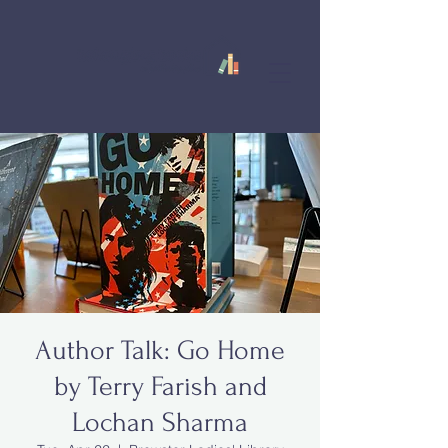
Author Talk: Go Home
by Terry Farish and
Lochan Sharma