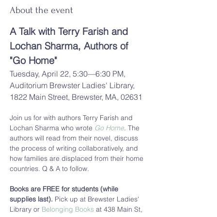
About the event
A Talk with Terry Farish and 
Lochan Sharma, Authors of 
"Go Home"
Tuesday, April 22, 5:30—6:30 PM, 
Auditorium Brewster Ladies' Library, 
1822 Main Street, Brewster, MA, 02631
Join us for with authors Terry Farish and 
Lochan Sharma who wrote 
Go Home
. The 
authors will read from their novel, discuss 
the process of writing collaboratively, and 
how families are displaced from their home 
countries. Q & A to follow. 
Books are FREE for students (while 
supplies last). 
Pick up at Brewster Ladies' 
Library or 
Belonging Books
 at 438 Main St, 