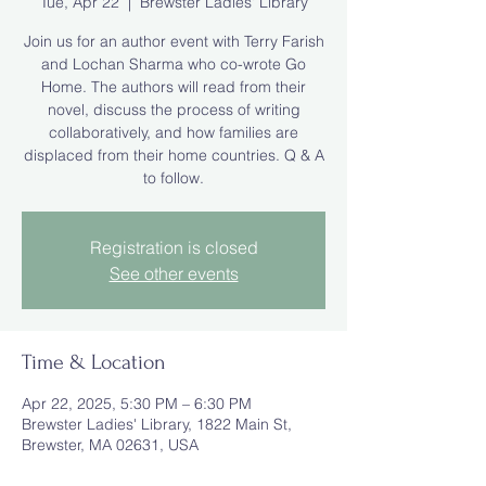
Tue, Apr 22
  |  
Brewster Ladies' Library
Join us for an author event with Terry Farish
and Lochan Sharma who co-wrote Go
Home. The authors will read from their
novel, discuss the process of writing
collaboratively, and how families are
displaced from their home countries. Q & A
to follow.
Registration is closed
See other events
Time & Location
Apr 22, 2025, 5:30 PM – 6:30 PM
Brewster Ladies' Library, 1822 Main St,
Brewster, MA 02631, USA