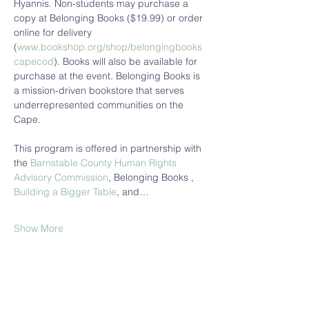
Hyannis. Non-students may purchase a 
copy at Belonging Books ($19.99) or order 
online for delivery 
(
www.bookshop.org/shop/belongingbooks
capecod
). Books will also be available for 
purchase at the event. Belonging Books is 
a mission-driven bookstore that serves 
underrepresented communities on the 
Cape. 
This program is offered in partnership with 
the 
Barnstable County Human Rights 
Advisory Commission
, Belonging Books , 
Building a Bigger Table
, and…
Show More
Share this event