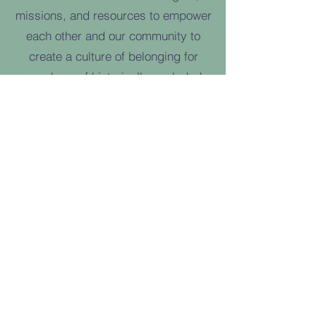
missions, and resources to empower
each other and our community to
create a culture of belonging for
members of historically-excluded
groups through art and social justice.
Learn more at
www.theartsandjusticecollective.com
and follow The Arts & Justice
Collective on Instagram
@thecollectivecapecod.