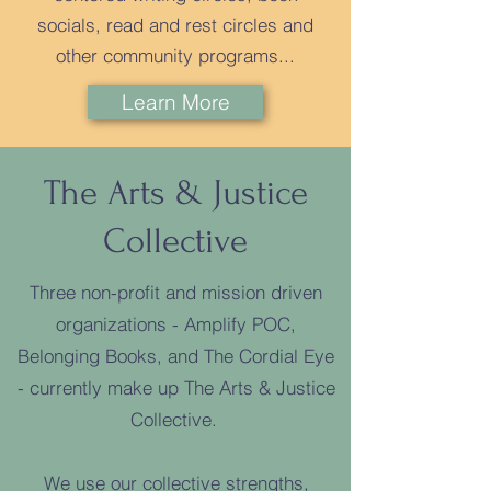
socials, read and rest circles and
other community programs...​
Learn More
The Arts & Justice
Collective
Three non-profit and mission driven
organizations - Amplify POC,
Belonging Books, and The Cordial Eye
- currently make up The Arts & Justice
Collective.
We use our collective strengths,