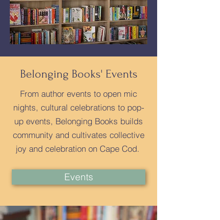
Belonging Books' Events
From author events to open mic
nights, cultural celebrations to pop-
up events, Belonging Books builds
community and cultivates collective
joy and celebration on Cape Cod.
Events