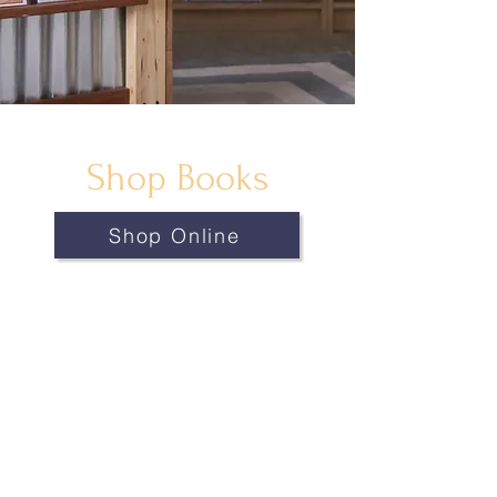
Shop Books
Shop Online