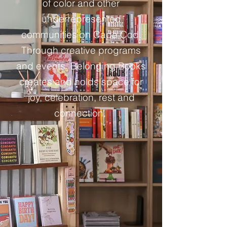
of color and other
underrepresented
communities on Cape Cod.
Through creative programs
and events, Belonging Books
creates and holds space for
joy, celebration, rest and
connection.