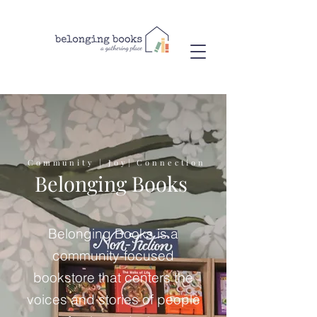
Community | Joy| Connection
Belonging Books
Belonging Books is a
community-focused
bookstore that centers the
voices and stories of people