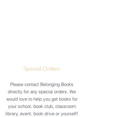
Special Orders
Please contact Belonging Books
directly for any special orders. We
would love to help you get books for
your school, book club, classroom
library, event, book drive or yourself!