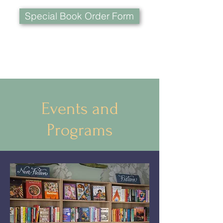
Special Book Order Form
Events and
Programs