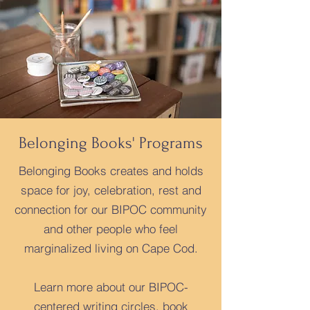
Belonging Books' Programs
Belonging Books creates and holds
space for joy, celebration, rest and
connection for our BIPOC community
and other people who feel
marginalized living on Cape Cod.
Learn more about our BIPOC-
centered writing circles, book