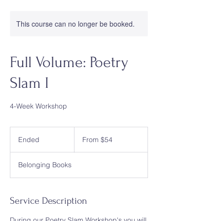
This course can no longer be booked.
Full Volume: Poetry
Slam I
4-Week Workshop
From
54
Ended
E
From $54
US
dollars
n
d
Belonging Books
e
d
Service Description
During our Poetry Slam Workshop's you will