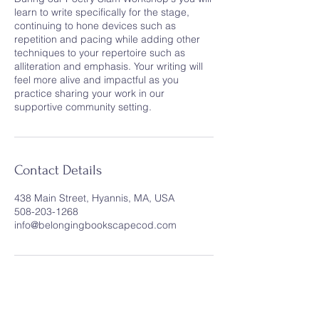
learn to write specifically for the stage,
continuing to hone devices such as
repetition and pacing while adding other
techniques to your repertoire such as
alliteration and emphasis. Your writing will
feel more alive and impactful as you
practice sharing your work in our
supportive community setting.
Contact Details
438 Main Street, Hyannis, MA, USA
508-203-1268
info@belongingbookscapecod.com