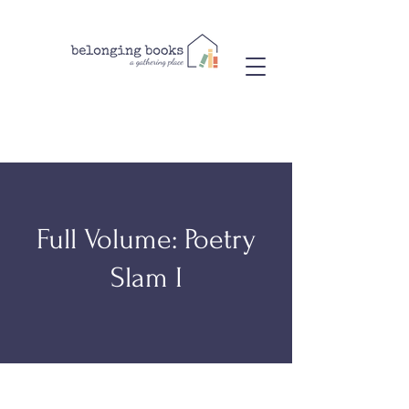
Full Volume: Poetry
Slam I