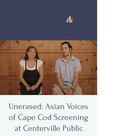
Unerased: Asian Voices
of Cape Cod Screening
at Centerville Public