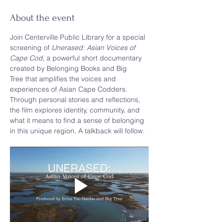
About the event
Join Centerville Public Library for a special 
screening of 
Unerased: Asian Voices of 
Cape Cod
, a powerful short documentary 
created by Belonging Books and Big 
Tree that amplifies the voices and 
experiences of Asian Cape Codders. 
Through personal stories and reflections, 
the film explores identity, community, and 
what it means to find a sense of belonging 
in this unique region. A talkback will follow. 