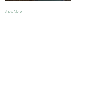
Show More
Share this event
Join our Mailing List!
Submit