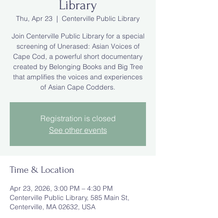
Library
Thu, Apr 23
  |  
Centerville Public Library
Join Centerville Public Library for a special
screening of Unerased: Asian Voices of
Cape Cod, a powerful short documentary
created by Belonging Books and Big Tree
that amplifies the voices and experiences
of Asian Cape Codders.
Registration is closed
See other events
Time & Location
Apr 23, 2026, 3:00 PM – 4:30 PM
Centerville Public Library, 585 Main St,
Centerville, MA 02632, USA