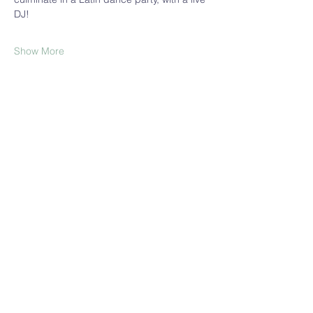
DJ!
Show More
Share this event
Join our Mailing List!