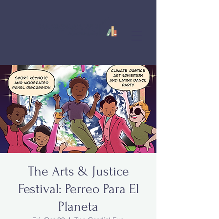
The Arts & Justice
Festival: Perreo Para El
Planeta