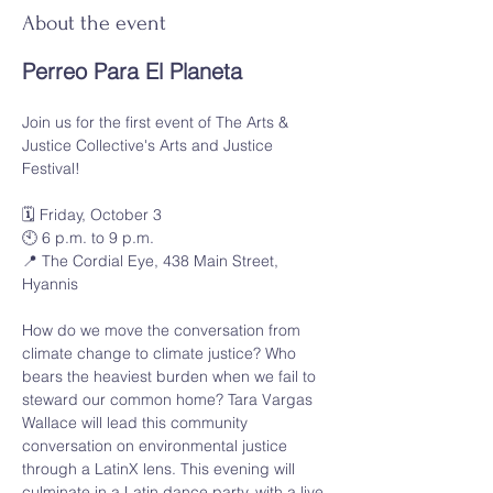
About the event
Perreo Para El Planeta
Join us for the first event of The Arts & 
Justice Collective's Arts and Justice 
Festival!
🗓️ Friday, October 3
🕙 6 p.m. to 9 p.m.
📍 The Cordial Eye, 438 Main Street, 
Hyannis
How do we move the conversation from 
climate change to climate justice? Who 
bears the heaviest burden when we fail to 
steward our common home? Tara Vargas 
Wallace will lead this community 
conversation on environmental justice 
through a LatinX lens. This evening will 
culminate in a Latin dance party, with a live 