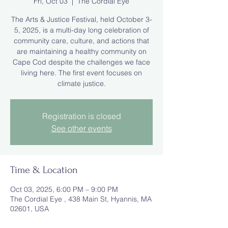
Fri, Oct 03
  |  
The Cordial Eye
The Arts & Justice Festival, held October 3-
5, 2025, is a multi-day long celebration of
community care, culture, and actions that
are maintaining a healthy community on
Cape Cod despite the challenges we face
living here. The first event focuses on
climate justice.
Registration is closed
See other events
Time & Location
Oct 03, 2025, 6:00 PM – 9:00 PM
The Cordial Eye , 438 Main St, Hyannis, MA
02601, USA