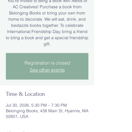
You’re invited to Bling a Book with Alexis of
AC Creatives! Purchase a book from
Belonging Books or bring your own from
home to decorate. We will eat, drink, and
bedazzle books together. To celebrate
International Friendship Day, bring a friend
to bling a book and get a special friendship
gift.
Registration is closed
See other events
Time & Location
Jul 30, 2026, 5:30 PM – 7:30 PM
Belonging Books, 438 Main St, Hyannis, MA
02601, USA