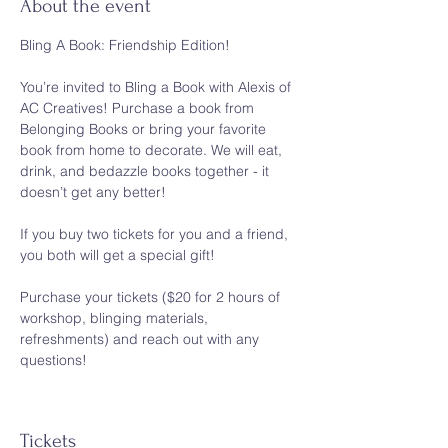
About the event
Bling A Book: Friendship Edition!
You’re invited to Bling a Book with Alexis of 
AC Creatives! Purchase a book from 
Belonging Books or bring your favorite 
book from home to decorate. We will eat, 
drink, and bedazzle books together - it 
doesn’t get any better! 
If you buy two tickets for you and a friend, 
you both will get a special gift!
Purchase your tickets ($20 for 2 hours of 
workshop, blinging materials, 
refreshments) and reach out with any 
questions! 
Tickets