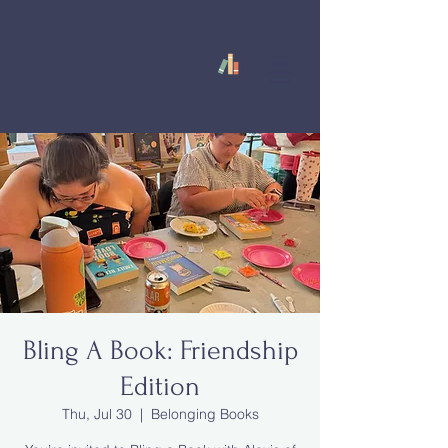
Bling A Book: Friendship
Edition
Thu, Jul 30
  |  
Belonging Books