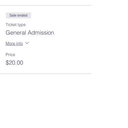
Sale ended
Ticket type
General Admission
More info
Price
$20.00
Share this event